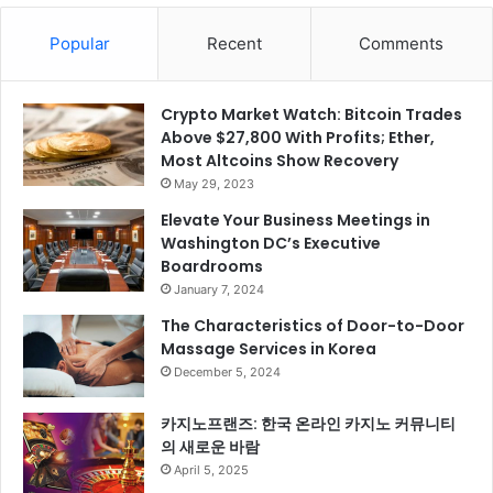
Popular
Recent
Comments
Crypto Market Watch: Bitcoin Trades
Above $27,800 With Profits; Ether,
Most Altcoins Show Recovery
May 29, 2023
Elevate Your Business Meetings in
Washington DC’s Executive
Boardrooms
January 7, 2024
The Characteristics of Door-to-Door
Massage Services in Korea
December 5, 2024
카지노프랜즈: 한국 온라인 카지노 커뮤니티
의 새로운 바람
April 5, 2025