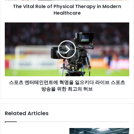
The Vital Role of Physical Therapy in Modern
Healthcare
스포츠 엔터테인먼트에 혁명을 일으키다 라이브 스포츠
방송을 위한 최고의 허브
Related Articles