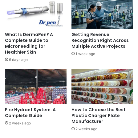
What Is DermaPen? A
Getting Revenue
Complete Guide to
Recognition Right Across
Microneedling for
Multiple Active Projects
Healthier Skin
1 week ago
6 days ago
Fire Hydrant System: A
How to Choose the Best
Complete Guide
Plastic Charger Plate
Manufacturer
2 weeks ago
2 weeks ago