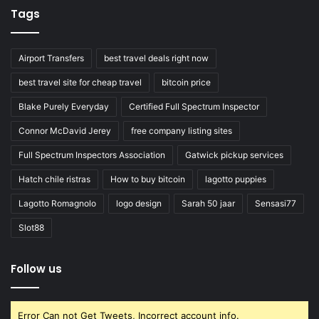
Tags
Airport Transfers
best travel deals right now
best travel site for cheap travel
bitcoin price
Blake Purely Everyday
Certified Full Spectrum Inspector
Connor McDavid Jerey
free company listing sites
Full Spectrum Inspectors Association
Gatwick pickup services
Hatch chile ristras
How to buy bitcoin
lagotto puppies
Lagotto Romagnolo
logo design
Sarah 50 jaar
Sensasi77
Slot88
Follow us
Error Can not Get Tweets, Incorrect account info.