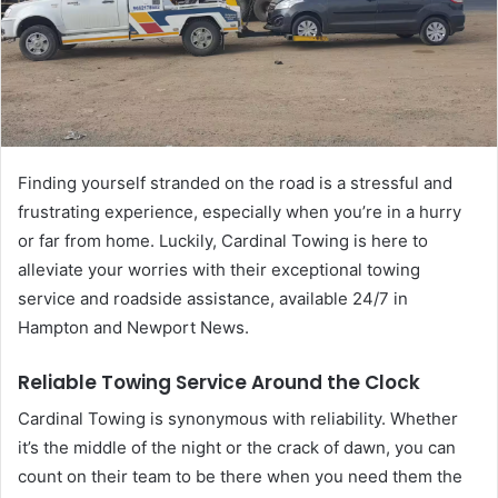
Finding yourself stranded on the road is a stressful and
frustrating experience, especially when you’re in a hurry
or far from home. Luckily, Cardinal Towing is here to
alleviate your worries with their exceptional towing
service and roadside assistance, available 24/7 in
Hampton and Newport News.
Reliable Towing Service Around the Clock
Cardinal Towing is synonymous with reliability. Whether
it’s the middle of the night or the crack of dawn, you can
count on their team to be there when you need them the