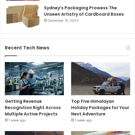
Sydney’s Packaging Prowess The
Unseen Artistry of Cardboard Boxes
December 10, 2023
Recent Tech News
Getting Revenue
Top Five Himalayan
Recognition Right Across
Holiday Packages for Your
Multiple Active Projects
Next Adventure
1 week ago
1 week ago