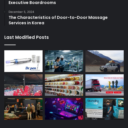
Executive Boardrooms
December 5, 2024
The Characteristics of Door-to-Door Massage
Services in Korea
Last Modified Posts