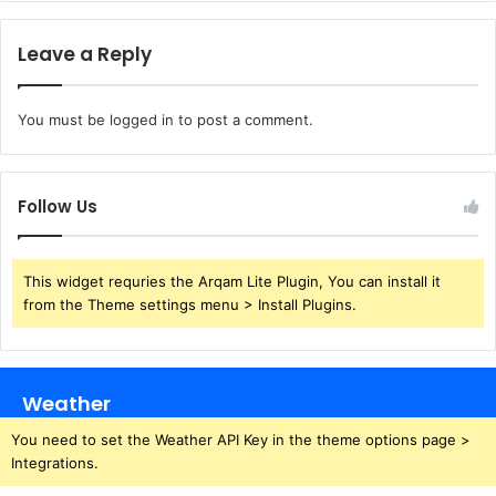
Leave a Reply
You must be
logged in
to post a comment.
Follow Us
This widget requries the Arqam Lite Plugin, You can install it
from the Theme settings menu > Install Plugins.
Weather
You need to set the Weather API Key in the theme options page >
Integrations.