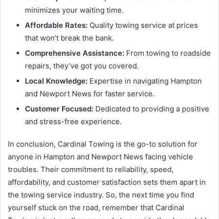
minimizes your waiting time.
Affordable Rates:
Quality towing service at prices
that won’t break the bank.
Comprehensive Assistance:
From towing to roadside
repairs, they’ve got you covered.
Local Knowledge:
Expertise in navigating Hampton
and Newport News for faster service.
Customer Focused:
Dedicated to providing a positive
and stress-free experience.
In conclusion, Cardinal Towing is the go-to solution for
anyone in Hampton and Newport News facing vehicle
troubles. Their commitment to reliability, speed,
affordability, and customer satisfaction sets them apart in
the towing service industry. So, the next time you find
yourself stuck on the road, remember that Cardinal