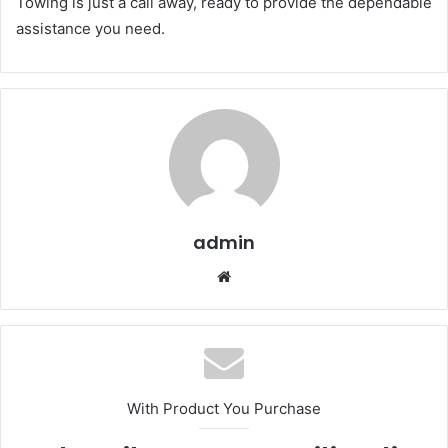
Towing is just a call away, ready to provide the dependable
assistance you need.
admin
Website
With Product You Purchase