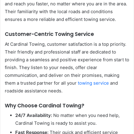
and reach you faster, no matter where you are in the area.
Their familiarity with the local roads and conditions
ensures a more reliable and efficient towing service.
Customer-Centric Towing Service
At Cardinal Towing, customer satisfaction is a top priority.
Their friendly and professional staff are dedicated to
providing a seamless and positive experience from start to
finish. They listen to your needs, offer clear
communication, and deliver on their promises, making
them a trusted partner for all your
towing service
and
roadside assistance needs.
Why Choose Cardinal Towing?
24/7 Availability:
No matter when you need help,
Cardinal Towing is ready to assist you.
Fast Response:
Their quick and efficient service