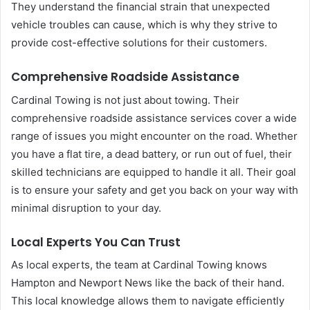
They understand the financial strain that unexpected
vehicle troubles can cause, which is why they strive to
provide cost-effective solutions for their customers.
Comprehensive Roadside Assistance
Cardinal Towing is not just about towing. Their
comprehensive roadside assistance services cover a wide
range of issues you might encounter on the road. Whether
you have a flat tire, a dead battery, or run out of fuel, their
skilled technicians are equipped to handle it all. Their goal
is to ensure your safety and get you back on your way with
minimal disruption to your day.
Local Experts You Can Trust
As local experts, the team at Cardinal Towing knows
Hampton and Newport News like the back of their hand.
This local knowledge allows them to navigate efficiently