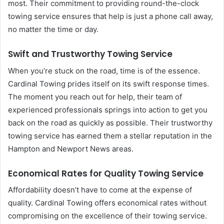
most. Their commitment to providing round-the-clock
towing service ensures that help is just a phone call away,
no matter the time or day.
Swift and Trustworthy Towing Service
When you’re stuck on the road, time is of the essence.
Cardinal Towing prides itself on its swift response times.
The moment you reach out for help, their team of
experienced professionals springs into action to get you
back on the road as quickly as possible. Their trustworthy
towing service has earned them a stellar reputation in the
Hampton and Newport News areas.
Economical Rates for Quality Towing Service
Affordability doesn’t have to come at the expense of
quality. Cardinal Towing offers economical rates without
compromising on the excellence of their towing service.