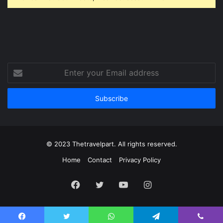
Enter
your
Email
address
© 2023 Thetravelpart. All rights reserved.
Home
Contact
Privacy Policy
Facebook
Twitter
YouTube
Instagram