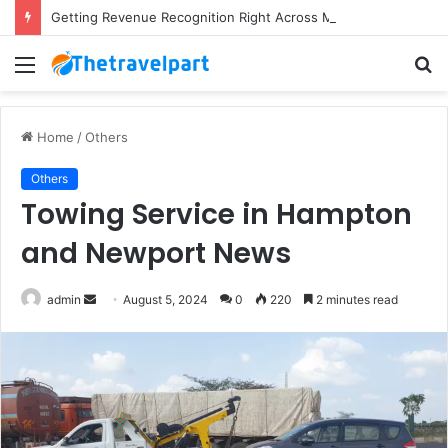
Getting Revenue Recognition Right Across Multiple Active Projects
Menu
S
fo
Home
/
Others
Others
Towing Service in Hampton
and Newport News
Send
admin
August 5, 2024
0
220
2 minutes read
an
email