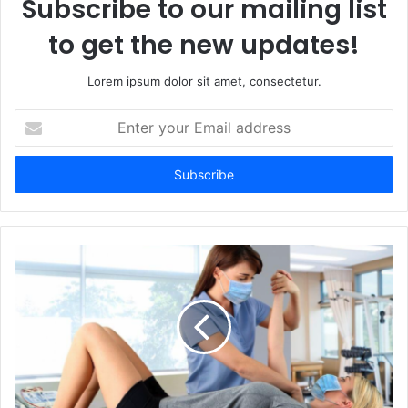
Subscribe to our mailing list
to get the new updates!
Lorem ipsum dolor sit amet, consectetur.
Enter
your
Email
address