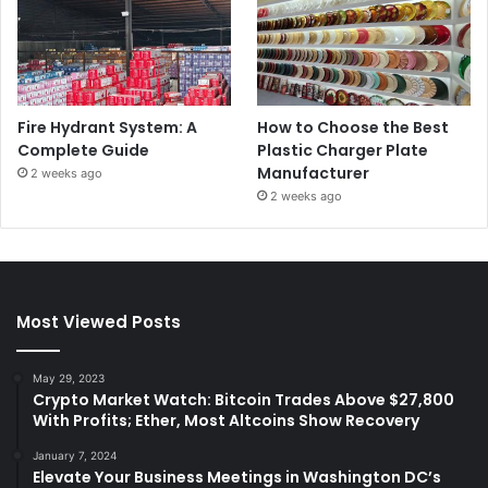
Fire Hydrant System: A
How to Choose the Best
Complete Guide
Plastic Charger Plate
Manufacturer
2 weeks ago
2 weeks ago
Most Viewed Posts
May 29, 2023
Crypto Market Watch: Bitcoin Trades Above $27,800
With Profits; Ether, Most Altcoins Show Recovery
January 7, 2024
Elevate Your Business Meetings in Washington DC’s