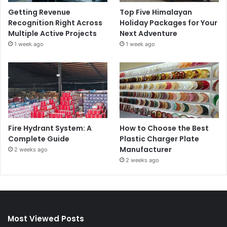
Getting Revenue
Top Five Himalayan
Recognition Right Across
Holiday Packages for Your
Multiple Active Projects
Next Adventure
1 week ago
1 week ago
Fire Hydrant System: A
How to Choose the Best
Complete Guide
Plastic Charger Plate
Manufacturer
2 weeks ago
2 weeks ago
Most Viewed Posts