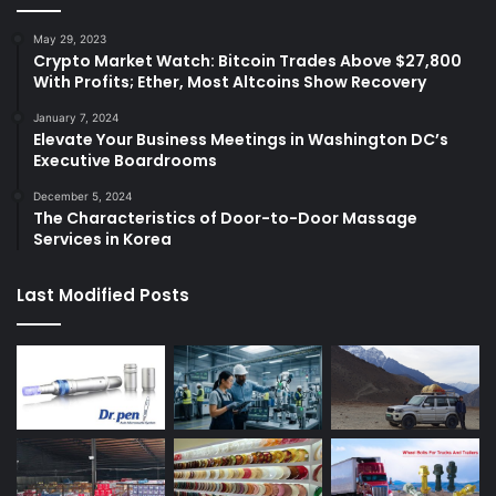
May 29, 2023
Crypto Market Watch: Bitcoin Trades Above $27,800
With Profits; Ether, Most Altcoins Show Recovery
January 7, 2024
Elevate Your Business Meetings in Washington DC’s
Executive Boardrooms
December 5, 2024
The Characteristics of Door-to-Door Massage
Services in Korea
Last Modified Posts