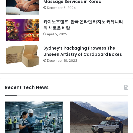
Massage Services in Korea
December 5, 2024
카지노프랜즈: 한국 온라인 카지노 커뮤니티
의 새로운 바람
April 5, 2025
Sydney’s Packaging Prowess The
Unseen Artistry of Cardboard Boxes
December 10, 2023
Recent Tech News