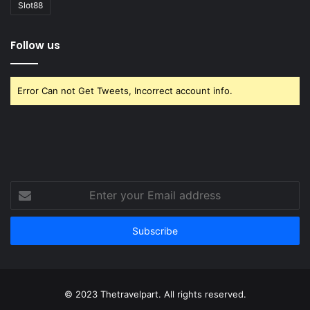
Slot88
Follow us
Error Can not Get Tweets, Incorrect account info.
Enter
your
Email
address
© 2023 Thetravelpart. All rights reserved.