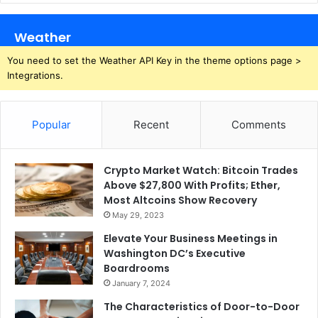
Weather
You need to set the Weather API Key in the theme options page >
Integrations.
Popular
Recent
Comments
Crypto Market Watch: Bitcoin Trades
Above $27,800 With Profits; Ether,
Most Altcoins Show Recovery
May 29, 2023
Elevate Your Business Meetings in
Washington DC’s Executive
Boardrooms
January 7, 2024
The Characteristics of Door-to-Door