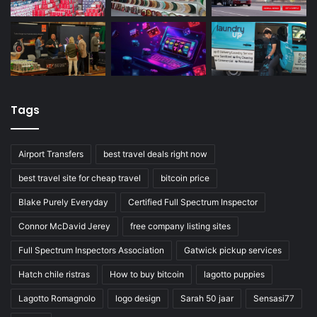
Tags
Airport Transfers
best travel deals right now
best travel site for cheap travel
bitcoin price
Blake Purely Everyday
Certified Full Spectrum Inspector
Connor McDavid Jerey
free company listing sites
Full Spectrum Inspectors Association
Gatwick pickup services
Hatch chile ristras
How to buy bitcoin
lagotto puppies
Lagotto Romagnolo
logo design
Sarah 50 jaar
Sensasi77