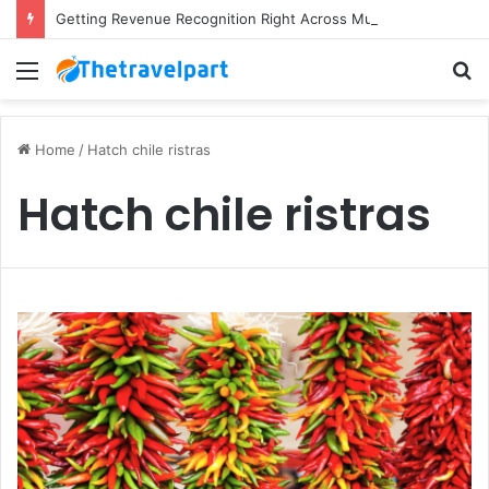
Getting Revenue Recognition Right Across Multiple Active Projects
Menu
S
fo
Home
/
Hatch chile ristras
Hatch chile ristras