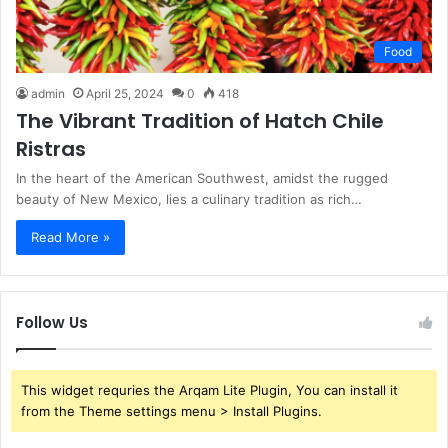
Food
admin
April 25, 2024
0
418
The Vibrant Tradition of Hatch Chile
Ristras
In the heart of the American Southwest, amidst the rugged
beauty of New Mexico, lies a culinary tradition as rich…
Read More »
Follow Us
This widget requries the Arqam Lite Plugin, You can install it
from the Theme settings menu > Install Plugins.