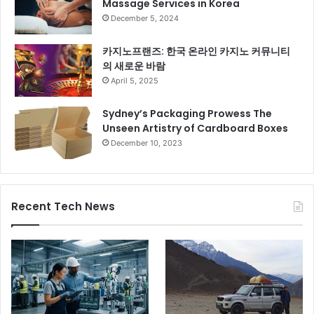
Massage Services in Korea
December 5, 2024
카지노프랜즈: 한국 온라인 카지노 커뮤니티
의 새로운 바람
April 5, 2025
Sydney’s Packaging Prowess The
Unseen Artistry of Cardboard Boxes
December 10, 2023
Recent Tech News