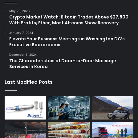
May 29, 2023
Crypto Market Watch: Bitcoin Trades Above $27,800
With Profits; Ether, Most Altcoins Show Recovery
January 7, 2024
Elevate Your Business Meetings in Washington DC’s
Executive Boardrooms
December 5, 2024
The Characteristics of Door-to-Door Massage
Services in Korea
Last Modified Posts