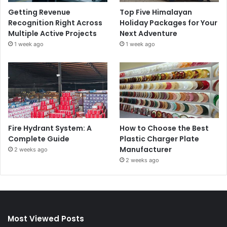
Getting Revenue
Top Five Himalayan
Recognition Right Across
Holiday Packages for Your
Multiple Active Projects
Next Adventure
1 week ago
1 week ago
Fire Hydrant System: A
How to Choose the Best
Complete Guide
Plastic Charger Plate
Manufacturer
2 weeks ago
2 weeks ago
Most Viewed Posts