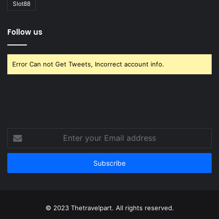
Slot88
Follow us
Error Can not Get Tweets, Incorrect account info.
Enter
your
Email
address
© 2023 Thetravelpart. All rights reserved.