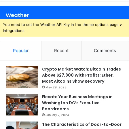
Weather
You need to set the Weather API Key in the theme options page >
Integrations.
Popular
Recent
Comments
Crypto Market Watch: Bitcoin Trades
Above $27,800 With Profits; Ether,
Most Altcoins Show Recovery
May 29, 2023
Elevate Your Business Meetings in
Washington DC’s Executive
Boardrooms
January 7, 2024
The Characteristics of Door-to-Door