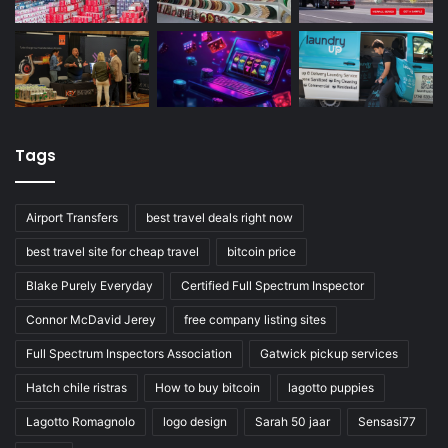
Tags
Airport Transfers
best travel deals right now
best travel site for cheap travel
bitcoin price
Blake Purely Everyday
Certified Full Spectrum Inspector
Connor McDavid Jerey
free company listing sites
Full Spectrum Inspectors Association
Gatwick pickup services
Hatch chile ristras
How to buy bitcoin
lagotto puppies
Lagotto Romagnolo
logo design
Sarah 50 jaar
Sensasi77