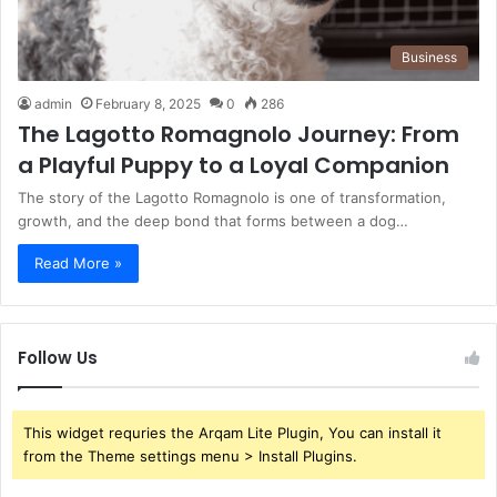
Business
admin
February 8, 2025
0
286
The Lagotto Romagnolo Journey: From
a Playful Puppy to a Loyal Companion
The story of the Lagotto Romagnolo is one of transformation,
growth, and the deep bond that forms between a dog…
Read More »
Follow Us
This widget requries the Arqam Lite Plugin, You can install it
from the Theme settings menu > Install Plugins.