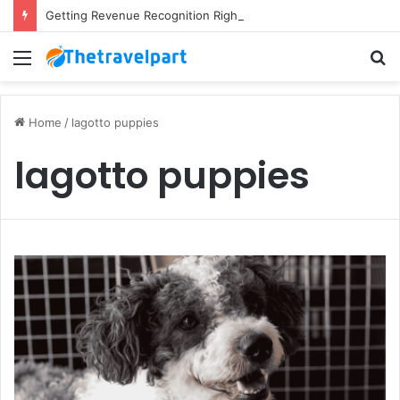
Getting Revenue Recognition Right Across Multiple Active Projects
Menu
S
fo
Home
/
lagotto puppies
lagotto puppies