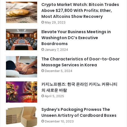
Crypto Market Watch: Bitcoin Trades
Above $27,800 With Profits; Ether,
Most Altcoins Show Recovery
May 29, 2023
Elevate Your Business Meetings in
Washington DC’s Executive
Boardrooms
January 7, 2024
The Characteristics of Door-to-Door
Massage Services in Korea
December 5, 2024
카지노프랜즈: 한국 온라인 카지노 커뮤니티
의 새로운 바람
April 5, 2025
Sydney’s Packaging Prowess The
Unseen Artistry of Cardboard Boxes
December 10, 2023