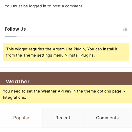
You must be
logged in
to post a comment.
Follow Us
This widget requries the Arqam Lite Plugin, You can install it
from the Theme settings menu > Install Plugins.
Weather
You need to set the Weather API Key in the theme options page >
Integrations.
Popular
Recent
Comments