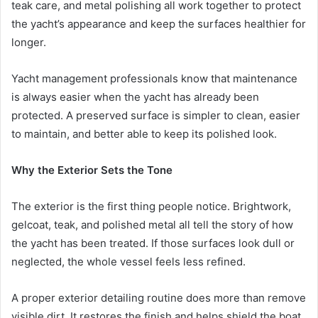
teak care, and metal polishing all work together to protect
the yacht’s appearance and keep the surfaces healthier for
longer.
Yacht management professionals know that maintenance
is always easier when the yacht has already been
protected. A preserved surface is simpler to clean, easier
to maintain, and better able to keep its polished look.
Why the Exterior Sets the Tone
The exterior is the first thing people notice. Brightwork,
gelcoat, teak, and polished metal all tell the story of how
the yacht has been treated. If those surfaces look dull or
neglected, the whole vessel feels less refined.
A proper exterior detailing routine does more than remove
visible dirt. It restores the finish and helps shield the boat