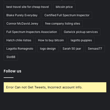
best travel site for cheap travel
bitcoin price
Blake Purely Everyday
Certified Full Spectrum Inspector
Connor McDavid Jerey
free company listing sites
Full Spectrum Inspectors Association
Gatwick pickup services
Hatch chile ristras
How to buy bitcoin
lagotto puppies
Lagotto Romagnolo
logo design
Sarah 50 jaar
Sensasi77
Slot88
Follow us
Error Can not Get Tweets, Incorrect account info.