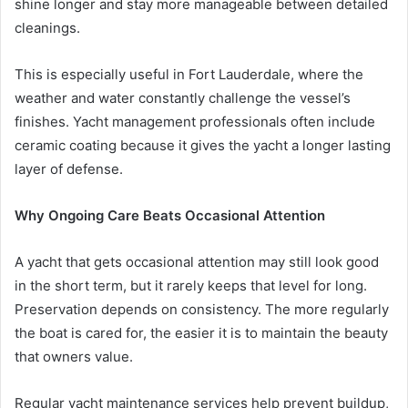
shine longer and stay more manageable between detailed
cleanings.
This is especially useful in Fort Lauderdale, where the
weather and water constantly challenge the vessel’s
finishes. Yacht management professionals often include
ceramic coating because it gives the yacht a longer lasting
layer of defense.
Why Ongoing Care Beats Occasional Attention
A yacht that gets occasional attention may still look good
in the short term, but it rarely keeps that level for long.
Preservation depends on consistency. The more regularly
the boat is cared for, the easier it is to maintain the beauty
that owners value.
Regular yacht maintenance services help prevent buildup,