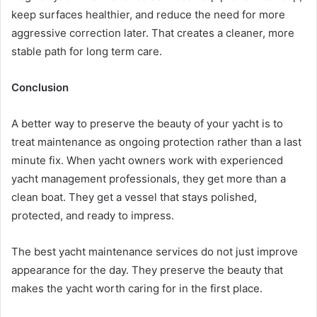
keep surfaces healthier, and reduce the need for more
aggressive correction later. That creates a cleaner, more
stable path for long term care.
Conclusion
A better way to preserve the beauty of your yacht is to
treat maintenance as ongoing protection rather than a last
minute fix. When yacht owners work with experienced
yacht management professionals, they get more than a
clean boat. They get a vessel that stays polished,
protected, and ready to impress.
The best yacht maintenance services do not just improve
appearance for the day. They preserve the beauty that
makes the yacht worth caring for in the first place.