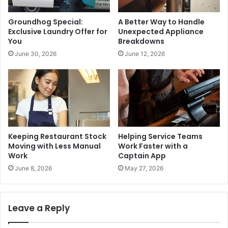
Groundhog Special:
A Better Way to Handle
Exclusive Laundry Offer for
Unexpected Appliance
You
Breakdowns
June 30, 2026
June 12, 2026
Keeping Restaurant Stock
Helping Service Teams
Moving with Less Manual
Work Faster with a
Work
Captain App
June 8, 2026
May 27, 2026
Leave a Reply