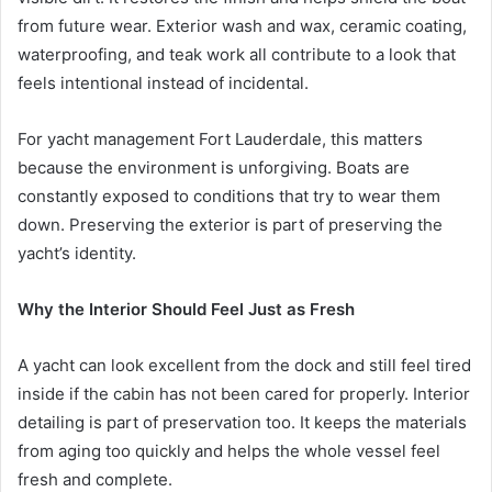
from future wear. Exterior wash and wax, ceramic coating,
waterproofing, and teak work all contribute to a look that
feels intentional instead of incidental.
For yacht management Fort Lauderdale, this matters
because the environment is unforgiving. Boats are
constantly exposed to conditions that try to wear them
down. Preserving the exterior is part of preserving the
yacht’s identity.
Why the Interior Should Feel Just as Fresh
A yacht can look excellent from the dock and still feel tired
inside if the cabin has not been cared for properly. Interior
detailing is part of preservation too. It keeps the materials
from aging too quickly and helps the whole vessel feel
fresh and complete.