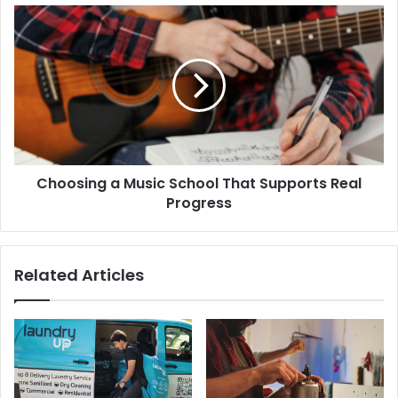
Choosing a Music School That Supports Real
Progress
Related Articles