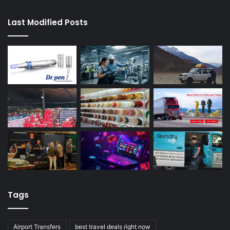
Last Modified Posts
Tags
Airport Transfers
best travel deals right now