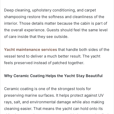
Deep cleaning, upholstery conditioning, and carpet
shampooing restore the softness and cleanliness of the
interior. Those details matter because the cabin is part of
the overall experience. Guests should feel the same level
of care inside that they see outside.
Yacht maintenance services
that handle both sides of the
vessel tend to deliver a much better result. The yacht
feels preserved instead of patched together.
Why Ceramic Coating Helps the Yacht Stay Beautiful
Ceramic coating is one of the strongest tools for
preserving marine surfaces. It helps protect against UV
rays, salt, and environmental damage while also making
cleaning easier. That means the yacht can hold onto its