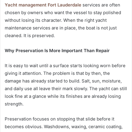
Yacht management Fort Lauderdale
services are often
chosen by owners who want the vessel to stay polished
without losing its character. When the right yacht
maintenance services are in place, the boat is not just
cleaned. It is preserved.
Why Preservation Is More Important Than Repair
It is easy to wait until a surface starts looking worn before
giving it attention. The problem is that by then, the
damage has already started to build. Salt, sun, moisture,
and daily use all leave their mark slowly. The yacht can still
look fine at a glance while its finishes are already losing
strength.
Preservation focuses on stopping that slide before it
becomes obvious. Washdowns, waxing, ceramic coating,