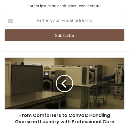
Lorem ipsum dolor sit amet, consectetur.
Enter
your
Email
address
From Comforters to Canvas: Handling
Oversized Laundry with Professional Care