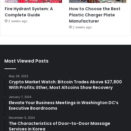
Fire Hydrant System: A
How to Choose the Best
Complete Guide
Plastic Charger Plate
Manufacturer
2 weeks ago
2 weeks ago
Most Viewed Posts
May 29, 2023
Crypto Market Watch: Bitcoin Trades Above $27,800
With Profits; Ether, Most Altcoins Show Recovery
January 7, 2024
Elevate Your Business Meetings in Washington DC’s
Executive Boardrooms
December 5, 2024
The Characteristics of Door-to-Door Massage
Services in Korea