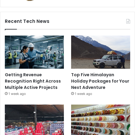
Recent Tech News
Getting Revenue
Top Five Himalayan
Recognition Right Across
Holiday Packages for Your
Multiple Active Projects
Next Adventure
1 week ago
1 week ago