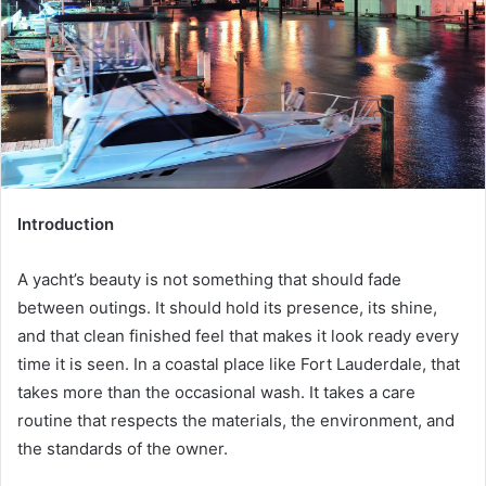
Introduction
A yacht’s beauty is not something that should fade
between outings. It should hold its presence, its shine,
and that clean finished feel that makes it look ready every
time it is seen. In a coastal place like Fort Lauderdale, that
takes more than the occasional wash. It takes a care
routine that respects the materials, the environment, and
the standards of the owner.