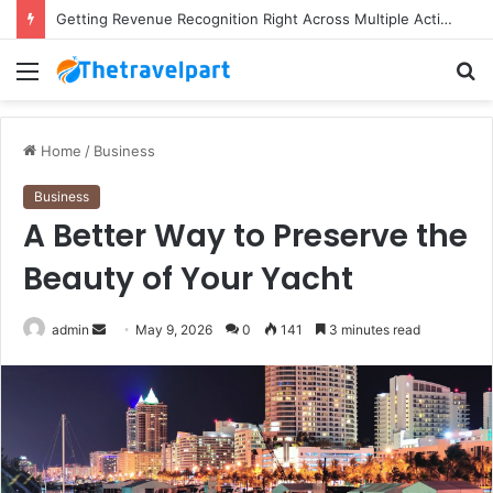
Getting Revenue Recognition Right Across Multiple Active Projects
Menu
S
fo
Home
/
Business
Business
A Better Way to Preserve the
Beauty of Your Yacht
Send
admin
May 9, 2026
0
141
3 minutes read
an
email