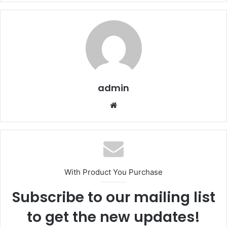
admin
Website
With Product You Purchase
Subscribe to our mailing list
to get the new updates!