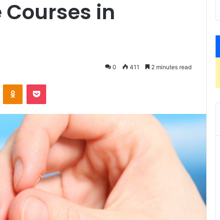
 Courses in
0
411
2 minutes read
VKontakte
Odnoklassniki
Pocket