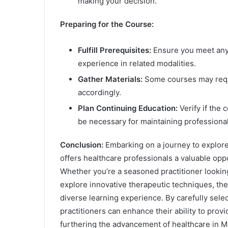
making your decision.
Preparing for the Course:
Fulfill Prerequisites:
Ensure you meet any 
experience in related modalities.
Gather Materials:
Some courses may requi
accordingly.
Plan Continuing Education:
Verify if the 
be necessary for maintaining professional
Conclusion:
Embarking on a journey to explore
offers healthcare professionals a valuable op
Whether you’re a seasoned practitioner lookin
explore innovative therapeutic techniques, the
diverse learning experience. By carefully selec
practitioners can enhance their ability to provid
furthering the advancement of healthcare in 