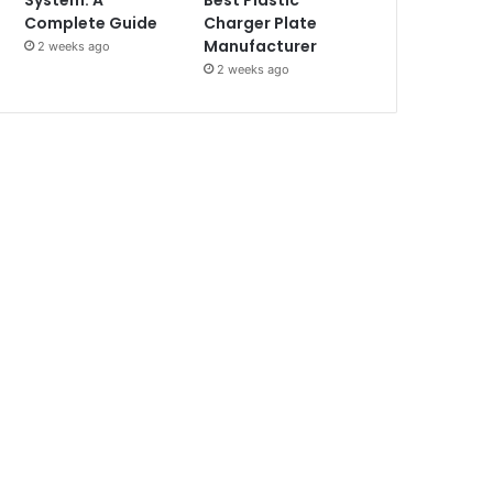
System: A
Best Plastic
Complete Guide
Charger Plate
Manufacturer
2 weeks ago
2 weeks ago