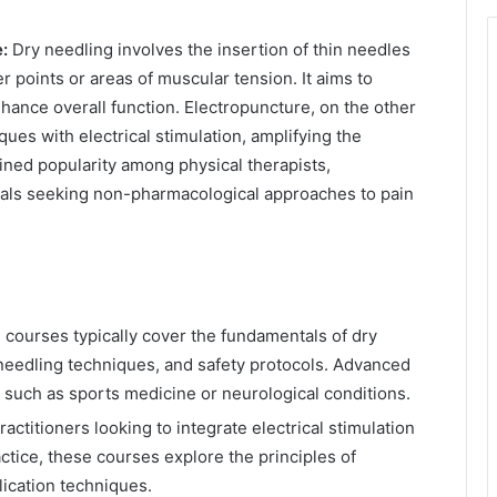
:
Dry needling involves the insertion of thin needles
er points or areas of muscular tension. It aims to
nhance overall function. Electropuncture, on the other
ues with electrical stimulation, amplifying the
ined popularity among physical therapists,
nals seeking non-pharmacological approaches to pain
courses typically cover the fundamentals of dry
 needling techniques, and safety protocols. Advanced
 such as sports medicine or neurological conditions.
actitioners looking to integrate electrical stimulation
ctice, these courses explore the principles of
lication techniques.