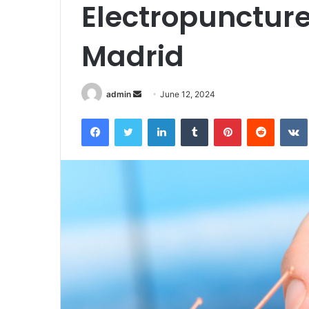
Electropuncture
Madrid
Send
admin
June 12, 2024
an
Facebook
Twitter
LinkedIn
Tumblr
Pinterest
Reddit
email