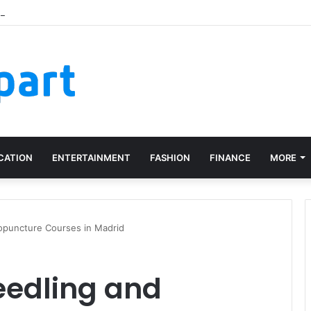
e Recognition Right Across Multiple Active Projects
CATION
ENTERTAINMENT
FASHION
FINANCE
MORE
ropuncture Courses in Madrid
eedling and