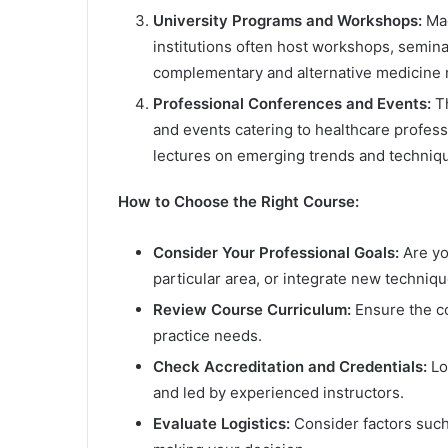
University Programs and Workshops:
Mad
institutions often host workshops, semin
complementary and alternative medicine m
Professional Conferences and Events:
Th
and events catering to healthcare profes
lectures on emerging trends and techniqu
How to Choose the Right Course:
Consider Your Professional Goals:
Are you
particular area, or integrate new techniqu
Review Course Curriculum:
Ensure the co
practice needs.
Check Accreditation and Credentials:
Lo
and led by experienced instructors.
Evaluate Logistics:
Consider factors such