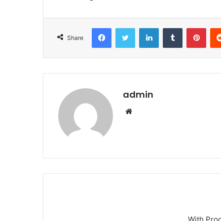
Facebook
Twitter
LinkedIn
Tumblr
Pint
Share
admin
Website
With Pro