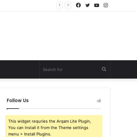
Facebook
Twitter
YouTube
Instagram
Search
for
Follow Us
This widget requries the Arqam Lite Plugin,
You can install it from the Theme settings
menu > Install Plugins.