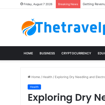
Getting Revenu
Friday, August 7 2026
Breaking News
HOME
BUSINESS
CRYPTOCURRENCY
EDU
Home
/
Health
/
Exploring Dry Needling and Elect
Health
Exploring Dry N