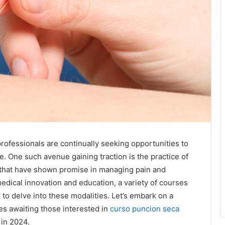
professionals are continually seeking opportunities to
e. One such avenue gaining traction is the practice of
 that have shown promise in managing pain and
medical innovation and education, a variety of courses
r to delve into these modalities. Let’s embark on a
es awaiting those interested in
curso puncion seca
in 2024.