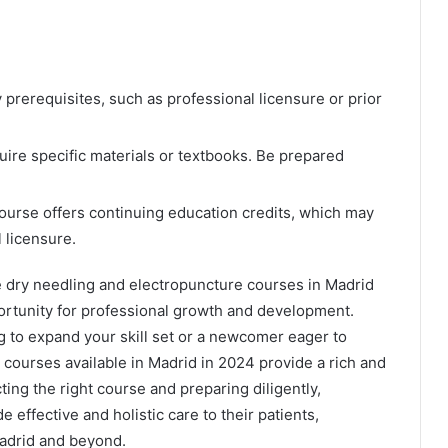
prerequisites, such as professional licensure or prior
re specific materials or textbooks. Be prepared
course offers continuing education credits, which may
 licensure.
 dry needling and electropuncture courses in Madrid
portunity for professional growth and development.
g to expand your skill set or a newcomer eager to
 courses available in Madrid in 2024 provide a rich and
ting the right course and preparing diligently,
e effective and holistic care to their patients,
Madrid and beyond.