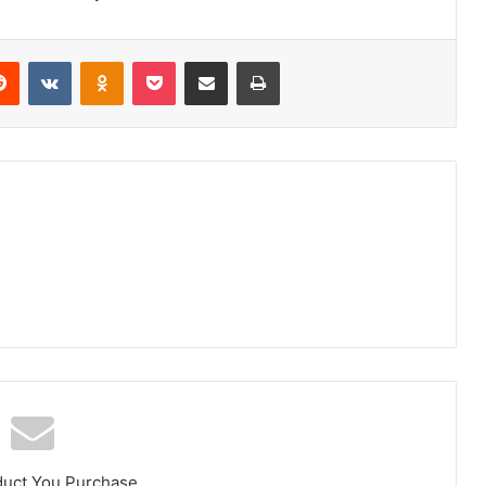
erest
Reddit
VKontakte
Odnoklassniki
Pocket
Share via Email
Print
duct You Purchase