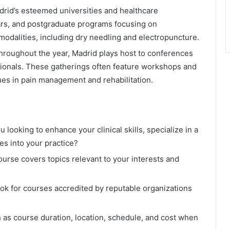
rid’s esteemed universities and healthcare
ars, and postgraduate programs focusing on
odalities, including dry needling and electropuncture.
roughout the year, Madrid plays host to conferences
sionals. These gatherings often feature workshops and
es in pain management and rehabilitation.
 looking to enhance your clinical skills, specialize in a
es into your practice?
urse covers topics relevant to your interests and
ok for courses accredited by reputable organizations
 as course duration, location, schedule, and cost when