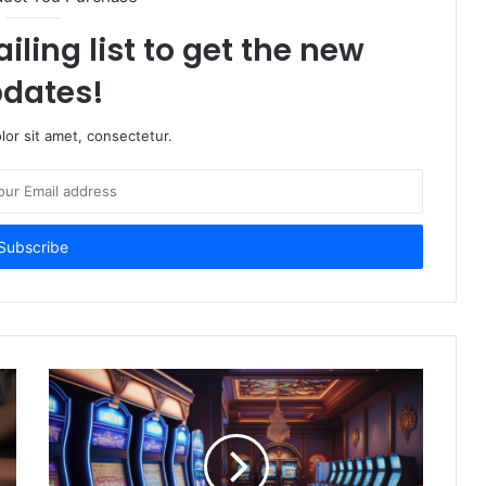
iling list to get the new
dates!
or sit amet, consectetur.