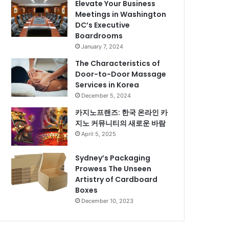
Elevate Your Business
Meetings in Washington
DC’s Executive
Boardrooms
January 7, 2024
The Characteristics of
Door-to-Door Massage
Services in Korea
December 5, 2024
카지노프랜즈: 한국 온라인 카
지노 커뮤니티의 새로운 바람
April 5, 2025
Sydney’s Packaging
Prowess The Unseen
Artistry of Cardboard
Boxes
December 10, 2023