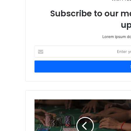
Subscribe to our ma
up
Lorem ipsum dol
Enter
your
Email
address