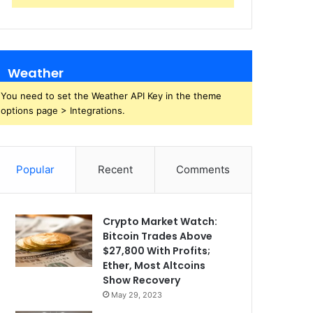
Weather
You need to set the Weather API Key in the theme
options page > Integrations.
Popular
Recent
Comments
Crypto Market Watch:
Bitcoin Trades Above
$27,800 With Profits;
Ether, Most Altcoins
Show Recovery
May 29, 2023