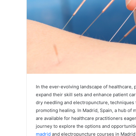
In the ever-evolving landscape of healthcare, 
expand their skill sets and enhance patient car
dry needling and electropuncture, techniques
promoting healing. In Madrid, Spain, a hub of 
are available for healthcare practitioners eage
journey to explore the options and opportuniti
madrid
and electropuncture courses in Madrid 