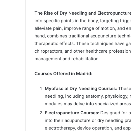
The Rise of Dry Needling and Electropuncture
into specific points in the body, targeting trigg
alleviate pain, improve range of motion, and e
hand, combines traditional acupuncture techniq
therapeutic effects. These techniques have ga
chiropractors, and other healthcare professio
management and rehabilitation.
Courses Offered in Madrid:
Myofascial Dry Needling Courses:
These 
needling, including anatomy, physiology,
modules may delve into specialized areas
Electropuncture Courses:
Designed for pr
into their acupuncture or dry needling pra
electrotherapy, device operation, and app