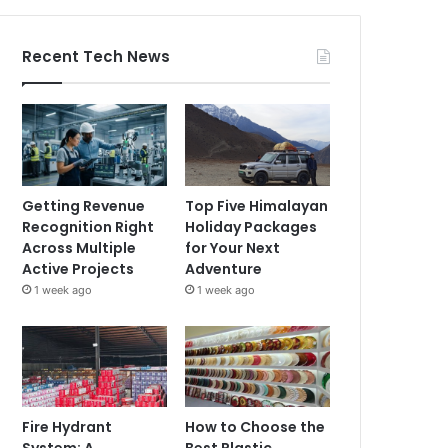
Recent Tech News
Getting Revenue
Top Five Himalayan
Recognition Right
Holiday Packages
Across Multiple
for Your Next
Active Projects
Adventure
1 week ago
1 week ago
Fire Hydrant
How to Choose the