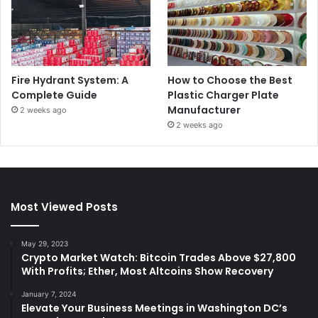
Fire Hydrant System: A
How to Choose the Best
Complete Guide
Plastic Charger Plate
Manufacturer
2 weeks ago
2 weeks ago
Most Viewed Posts
May 29, 2023
Crypto Market Watch: Bitcoin Trades Above $27,800
With Profits; Ether, Most Altcoins Show Recovery
January 7, 2024
Elevate Your Business Meetings in Washington DC’s