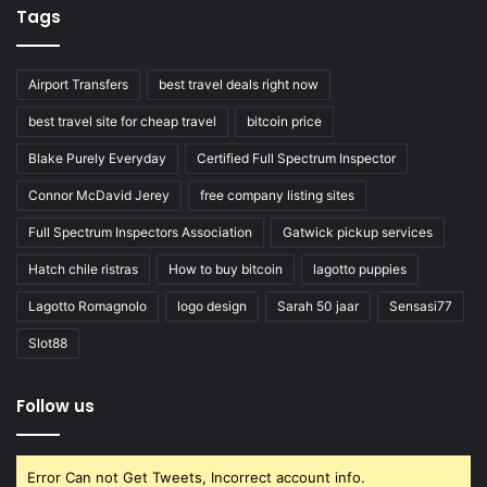
Tags
Airport Transfers
best travel deals right now
best travel site for cheap travel
bitcoin price
Blake Purely Everyday
Certified Full Spectrum Inspector
Connor McDavid Jerey
free company listing sites
Full Spectrum Inspectors Association
Gatwick pickup services
Hatch chile ristras
How to buy bitcoin
lagotto puppies
Lagotto Romagnolo
logo design
Sarah 50 jaar
Sensasi77
Slot88
Follow us
Error Can not Get Tweets, Incorrect account info.