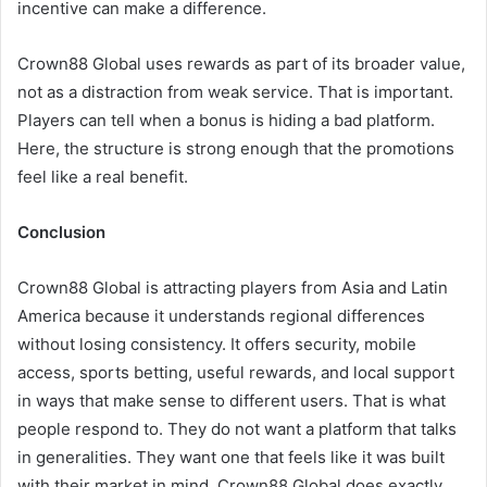
incentive can make a difference.
Crown88 Global uses rewards as part of its broader value,
not as a distraction from weak service. That is important.
Players can tell when a bonus is hiding a bad platform.
Here, the structure is strong enough that the promotions
feel like a real benefit.
Conclusion
Crown88 Global is attracting players from Asia and Latin
America because it understands regional differences
without losing consistency. It offers security, mobile
access, sports betting, useful rewards, and local support
in ways that make sense to different users. That is what
people respond to. They do not want a platform that talks
in generalities. They want one that feels like it was built
with their market in mind. Crown88 Global does exactly