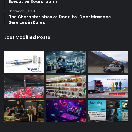
Executive Boardrooms
December 5, 2024
The Characteristics of Door-to-Door Massage
Services in Korea
Last Modified Posts