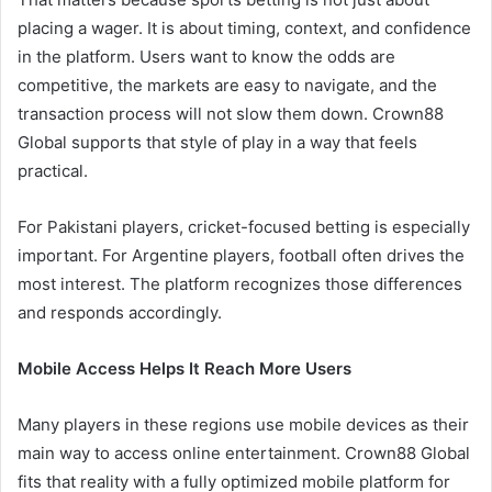
placing a wager. It is about timing, context, and confidence
in the platform. Users want to know the odds are
competitive, the markets are easy to navigate, and the
transaction process will not slow them down. Crown88
Global supports that style of play in a way that feels
practical.
For Pakistani players, cricket-focused betting is especially
important. For Argentine players, football often drives the
most interest. The platform recognizes those differences
and responds accordingly.
Mobile Access Helps It Reach More Users
Many players in these regions use mobile devices as their
main way to access online entertainment. Crown88 Global
fits that reality with a fully optimized mobile platform for