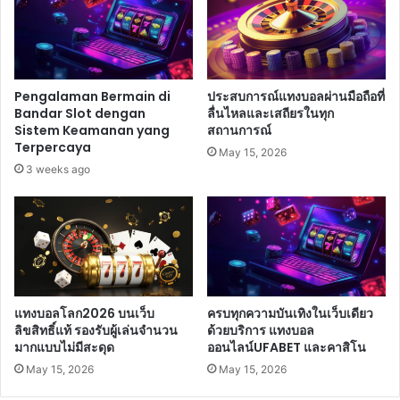
Pengalaman Bermain di
ประสบการณ์แทงบอลผ่านมือถือที่
Bandar Slot dengan
ลื่นไหลและเสถียรในทุก
Sistem Keamanan yang
สถานการณ์
Terpercaya
May 15, 2026
3 weeks ago
แทงบอลโลก2026 บนเว็บ
ครบทุกความบันเทิงในเว็บเดียว
ลิขสิทธิ์แท้ รองรับผู้เล่นจำนวน
ด้วยบริการ แทงบอล
มากแบบไม่มีสะดุด
ออนไลน์UFABET และคาสิโน
May 15, 2026
May 15, 2026