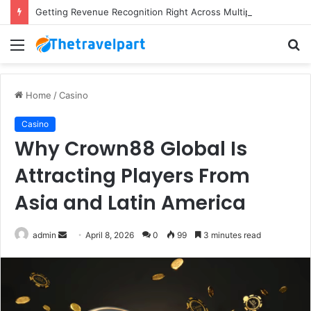
Getting Revenue Recognition Right Across Multiple Active Projects
Menu
S
fo
Home
/
Casino
Casino
Why Crown88 Global Is
Attracting Players From
Asia and Latin America
Send
admin
April 8, 2026
0
99
3 minutes read
an
email