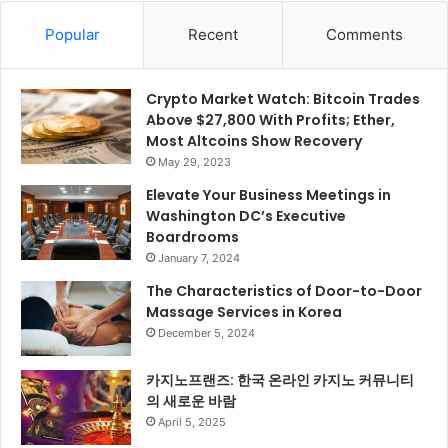
Popular
Recent
Comments
Crypto Market Watch: Bitcoin Trades
Above $27,800 With Profits; Ether,
Most Altcoins Show Recovery
May 29, 2023
Elevate Your Business Meetings in
Washington DC’s Executive
Boardrooms
January 7, 2024
The Characteristics of Door-to-Door
Massage Services in Korea
December 5, 2024
카지노프랜즈: 한국 온라인 카지노 커뮤니티
의 새로운 바람
April 5, 2025