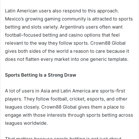
Latin American users also respond to this approach.
Mexico’s growing gaming community is attracted to sports
betting and slots variety. Argentina’s users often want
football-focused betting and casino options that feel
relevant to the way they follow sports. Crown88 Global
gives both sides of the world a reason to care because it
does not flatten every market into one generic template.
Sports Betting Is a Strong Draw
A lot of users in Asia and Latin America are sports-first
players. They follow football, cricket, esports, and other
leagues closely. Crown88 Global gives them a place to
engage with those interests through sports betting across
leagues worldwide.
That matters because sports betting is not just about