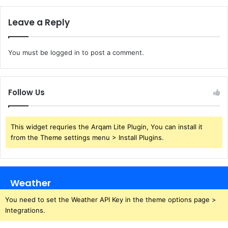
Leave a Reply
You must be
logged in
to post a comment.
Follow Us
This widget requries the Arqam Lite Plugin, You can install it
from the Theme settings menu > Install Plugins.
Weather
You need to set the Weather API Key in the theme options page >
Integrations.