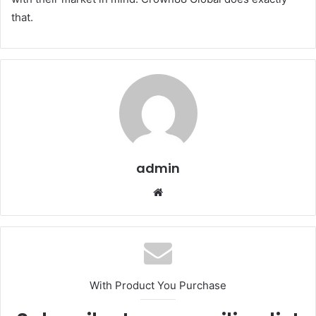
that.
admin
Website
With Product You Purchase