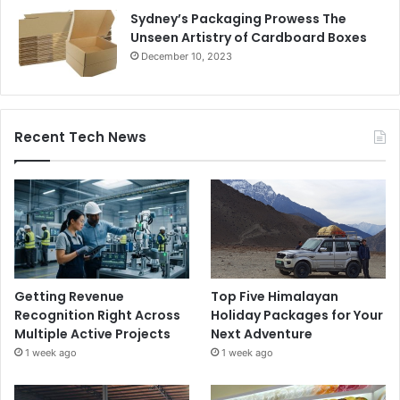
Sydney’s Packaging Prowess The
Unseen Artistry of Cardboard Boxes
December 10, 2023
Recent Tech News
Getting Revenue
Top Five Himalayan
Recognition Right Across
Holiday Packages for Your
Multiple Active Projects
Next Adventure
1 week ago
1 week ago