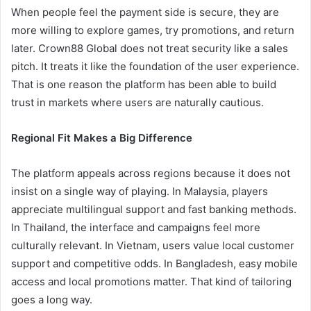
When people feel the payment side is secure, they are
more willing to explore games, try promotions, and return
later. Crown88 Global does not treat security like a sales
pitch. It treats it like the foundation of the user experience.
That is one reason the platform has been able to build
trust in markets where users are naturally cautious.
Regional Fit Makes a Big Difference
The platform appeals across regions because it does not
insist on a single way of playing. In Malaysia, players
appreciate multilingual support and fast banking methods.
In Thailand, the interface and campaigns feel more
culturally relevant. In Vietnam, users value local customer
support and competitive odds. In Bangladesh, easy mobile
access and local promotions matter. That kind of tailoring
goes a long way.