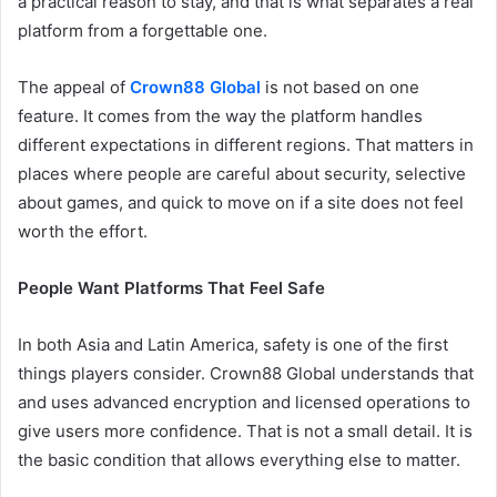
a practical reason to stay, and that is what separates a real
platform from a forgettable one.
The appeal of
Crown88 Global
is not based on one
feature. It comes from the way the platform handles
different expectations in different regions. That matters in
places where people are careful about security, selective
about games, and quick to move on if a site does not feel
worth the effort.
People Want Platforms That Feel Safe
In both Asia and Latin America, safety is one of the first
things players consider. Crown88 Global understands that
and uses advanced encryption and licensed operations to
give users more confidence. That is not a small detail. It is
the basic condition that allows everything else to matter.