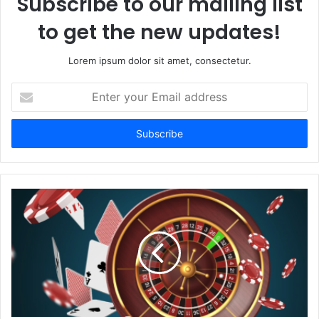
Subscribe to our mailing list
to get the new updates!
Lorem ipsum dolor sit amet, consectetur.
Enter
your
Email
address