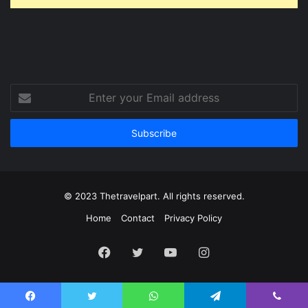
Enter
your
Email
address
© 2023 Thetravelpart. All rights reserved.
Home
Contact
Privacy Policy
Facebook
Twitter
YouTube
Instagram