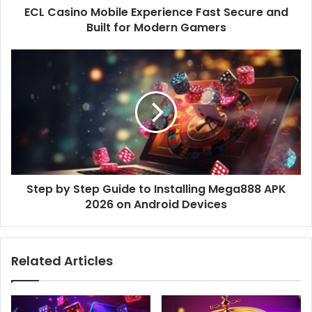
ECL Casino Mobile Experience Fast Secure and
Built for Modern Gamers
Step by Step Guide to Installing Mega888 APK
2026 on Android Devices
Related Articles