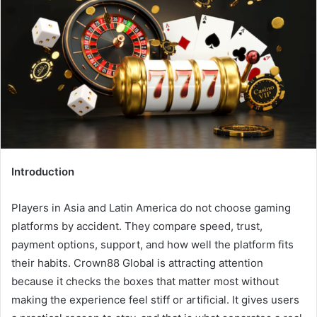
Introduction
Players in Asia and Latin America do not choose gaming
platforms by accident. They compare speed, trust,
payment options, support, and how well the platform fits
their habits. Crown88 Global is attracting attention
because it checks the boxes that matter most without
making the experience feel stiff or artificial. It gives users