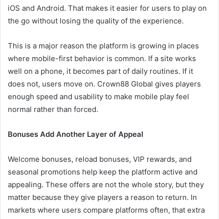
iOS and Android. That makes it easier for users to play on
the go without losing the quality of the experience.
This is a major reason the platform is growing in places
where mobile-first behavior is common. If a site works
well on a phone, it becomes part of daily routines. If it
does not, users move on. Crown88 Global gives players
enough speed and usability to make mobile play feel
normal rather than forced.
Bonuses Add Another Layer of Appeal
Welcome bonuses, reload bonuses, VIP rewards, and
seasonal promotions help keep the platform active and
appealing. These offers are not the whole story, but they
matter because they give players a reason to return. In
markets where users compare platforms often, that extra