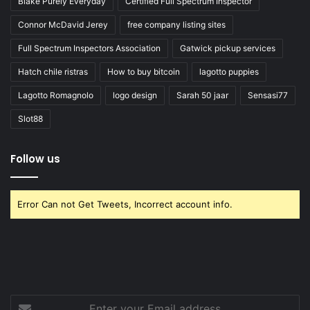
Blake Purely Everyday
Certified Full Spectrum Inspector
Connor McDavid Jerey
free company listing sites
Full Spectrum Inspectors Association
Gatwick pickup services
Hatch chile ristras
How to buy bitcoin
lagotto puppies
Lagotto Romagnolo
logo design
Sarah 50 jaar
Sensasi77
Slot88
Follow us
Error Can not Get Tweets, Incorrect account info.
Enter