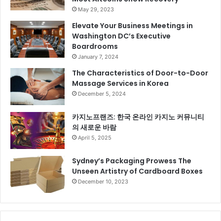
May 29, 2023
Elevate Your Business Meetings in
Washington DC’s Executive
Boardrooms
January 7, 2024
The Characteristics of Door-to-Door
Massage Services in Korea
December 5, 2024
카지노프랜즈: 한국 온라인 카지노 커뮤니티
의 새로운 바람
April 5, 2025
Sydney’s Packaging Prowess The
Unseen Artistry of Cardboard Boxes
December 10, 2023