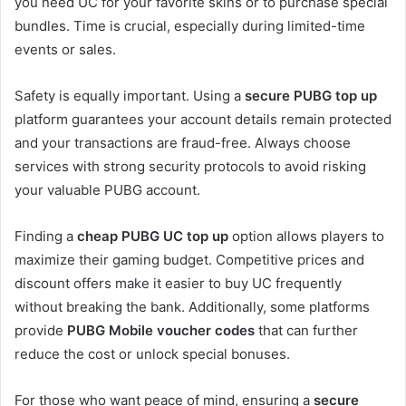
you need UC for your favorite skins or to purchase special
bundles. Time is crucial, especially during limited-time
events or sales.
Safety is equally important. Using a
secure PUBG top up
platform guarantees your account details remain protected
and your transactions are fraud-free. Always choose
services with strong security protocols to avoid risking
your valuable PUBG account.
Finding a
cheap PUBG UC top up
option allows players to
maximize their gaming budget. Competitive prices and
discount offers make it easier to buy UC frequently
without breaking the bank. Additionally, some platforms
provide
PUBG Mobile voucher codes
that can further
reduce the cost or unlock special bonuses.
For those who want peace of mind, ensuring a
secure