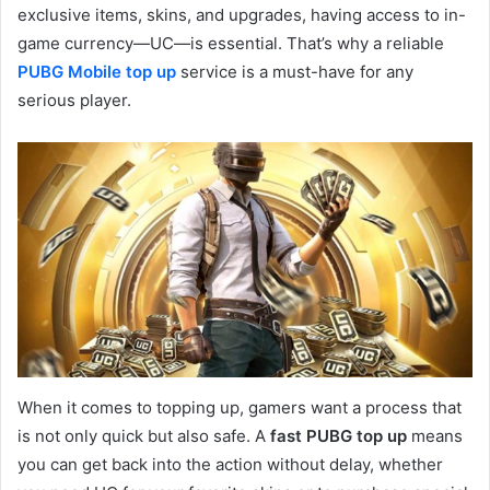
exclusive items, skins, and upgrades, having access to in-
game currency—UC—is essential. That’s why a reliable
PUBG Mobile top up
service is a must-have for any
serious player.
When it comes to topping up, gamers want a process that
is not only quick but also safe. A
fast PUBG top up
means
you can get back into the action without delay, whether