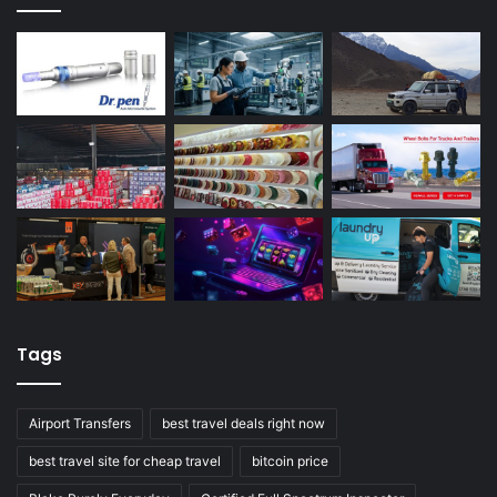
Tags
Airport Transfers
best travel deals right now
best travel site for cheap travel
bitcoin price