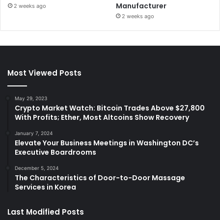
Manufacturer
2 weeks ago
2 weeks ago
Most Viewed Posts
May 29, 2023
Crypto Market Watch: Bitcoin Trades Above $27,800
With Profits; Ether, Most Altcoins Show Recovery
January 7, 2024
Elevate Your Business Meetings in Washington DC’s
Executive Boardrooms
December 5, 2024
The Characteristics of Door-to-Door Massage
Services in Korea
Last Modified Posts