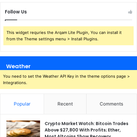
Follow Us
This widget requries the Arqam Lite Plugin, You can install it
from the Theme settings menu > Install Plugins.
Weather
You need to set the Weather API Key in the theme options page >
Integrations.
Popular
Recent
Comments
Crypto Market Watch: Bitcoin Trades
Above $27,800 With Profits; Ether,
Most Altcoins Show Recovery