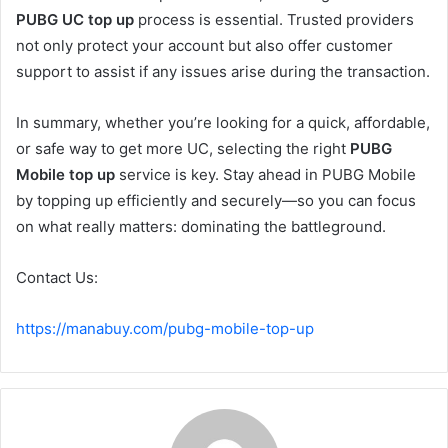
PUBG UC top up
process is essential. Trusted providers
not only protect your account but also offer customer
support to assist if any issues arise during the transaction.
In summary, whether you’re looking for a quick, affordable,
or safe way to get more UC, selecting the right
PUBG
Mobile top up
service is key. Stay ahead in PUBG Mobile
by topping up efficiently and securely—so you can focus
on what really matters: dominating the battleground.
Contact Us:
https://manabuy.com/pubg-mobile-top-up