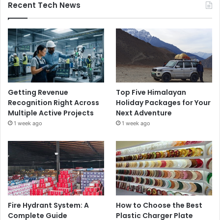
Recent Tech News
Getting Revenue
Top Five Himalayan
Recognition Right Across
Holiday Packages for Your
Multiple Active Projects
Next Adventure
1 week ago
1 week ago
Fire Hydrant System: A
How to Choose the Best
Complete Guide
Plastic Charger Plate