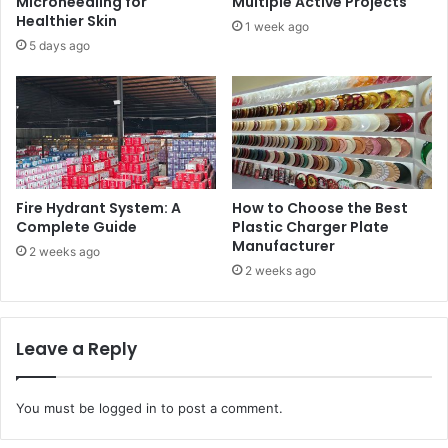
Microneedling for
Multiple Active Projects
Healthier Skin
1 week ago
5 days ago
Fire Hydrant System: A
How to Choose the Best
Complete Guide
Plastic Charger Plate
Manufacturer
2 weeks ago
2 weeks ago
Leave a Reply
You must be
logged in
to post a comment.