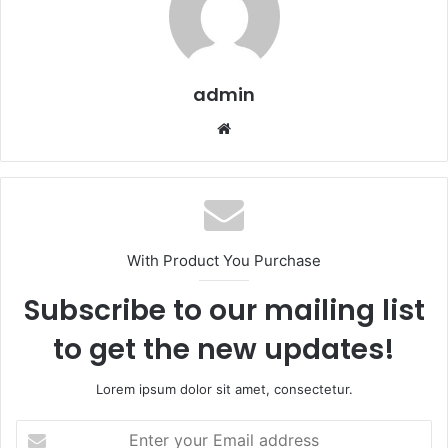
admin
Website
With Product You Purchase
Subscribe to our mailing list
to get the new updates!
Lorem ipsum dolor sit amet, consectetur.
Enter