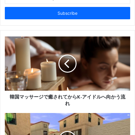
your
Email
address
韓国マッサージで癒されてからK‑アイドルへ向かう流
れ