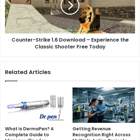
Counter-Strike 1.6 Download – Experience the
Classic Shooter Free Today
Related Articles
What Is DermaPen? A
Getting Revenue
Complete Guide to
Recognition Right Across