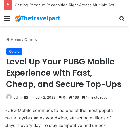
Getting Revenue Recognition Right Across Multiple Active Projects
Menu
S
fo
Home
/
Others
Others
Level Up Your PUBG Mobile
Experience with Fast,
Cheap, and Secure Top-Ups
Send
admin
July 2, 2025
0
199
1 minute read
an
PUBG Mobile continues to be one of the most popular
email
battle royale games worldwide, attracting millions of
players every day. To stay competitive and unlock