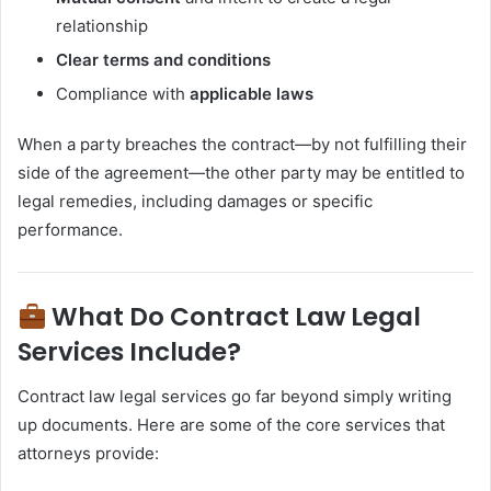
relationship
Clear terms and conditions
Compliance with
applicable laws
When a party breaches the contract—by not fulfilling their
side of the agreement—the other party may be entitled to
legal remedies, including damages or specific
performance.
What Do Contract Law Legal
Services Include?
Contract law legal services go far beyond simply writing
up documents. Here are some of the core services that
attorneys provide: