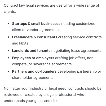
Contract law legal services are useful for a wide range of
clients:
Startups & small businesses
needing customized
client or vendor agreements
Freelancers & consultants
creating service contracts
and NDAs
Landlords and tenants
negotiating lease agreements
Employees or employers
drafting job offers, non-
compete, or severance agreements
Partners and co-founders
developing partnership or
shareholder agreements
No matter your industry or legal need, contracts should be
reviewed or created by a legal professional who
understands your goals and risks.