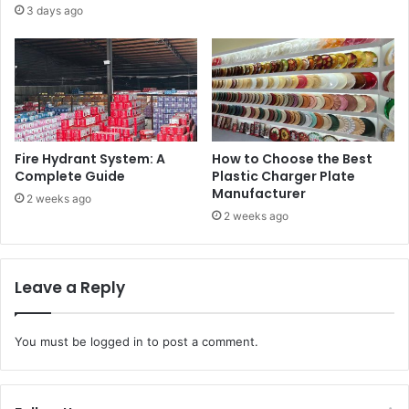
3 days ago
Fire Hydrant System: A
How to Choose the Best
Complete Guide
Plastic Charger Plate
Manufacturer
2 weeks ago
2 weeks ago
Leave a Reply
You must be
logged in
to post a comment.