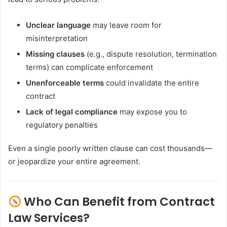
Unclear language
may leave room for
misinterpretation
Missing clauses
(e.g., dispute resolution, termination
terms) can complicate enforcement
Unenforceable terms
could invalidate the entire
contract
Lack of legal compliance
may expose you to
regulatory penalties
Even a single poorly written clause can cost thousands—
or jeopardize your entire agreement.
Who Can Benefit from Contract
Law Services?