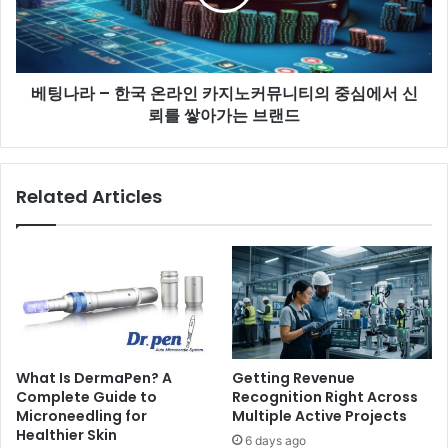
베팅나라 – 한국 온라인 카지노커뮤니티의 중심에서 신
뢰를 쌓아가는 브랜드
Related Articles
What Is DermaPen? A
Getting Revenue
Complete Guide to
Recognition Right Across
Microneedling for
Multiple Active Projects
Healthier Skin
6 days ago