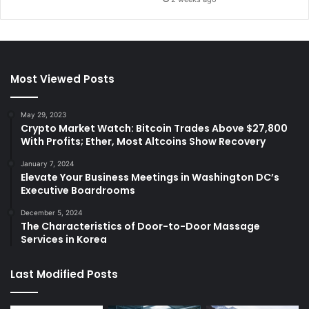
Most Viewed Posts
May 29, 2023
Crypto Market Watch: Bitcoin Trades Above $27,800
With Profits; Ether, Most Altcoins Show Recovery
January 7, 2024
Elevate Your Business Meetings in Washington DC’s
Executive Boardrooms
December 5, 2024
The Characteristics of Door-to-Door Massage
Services in Korea
Last Modified Posts