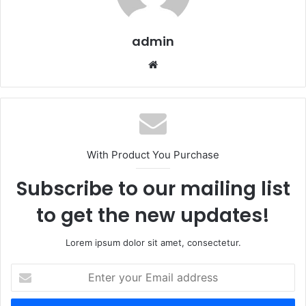
admin
Website
With Product You Purchase
Subscribe to our mailing list
to get the new updates!
Lorem ipsum dolor sit amet, consectetur.
Enter
your
Email