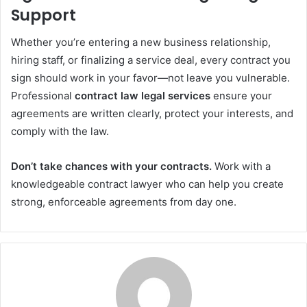
Support
Whether you’re entering a new business relationship,
hiring staff, or finalizing a service deal, every contract you
sign should work in your favor—not leave you vulnerable.
Professional
contract law legal services
ensure your
agreements are written clearly, protect your interests, and
comply with the law.
Don’t take chances with your contracts.
Work with a
knowledgeable contract lawyer who can help you create
strong, enforceable agreements from day one.