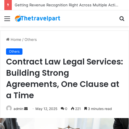
Getting Revenue Recognition Right Across Multiple Active Projects
Menu
S
fo
Home
/
Others
Others
Contract Law Legal Services:
Building Strong
Agreements, One Clause at
a Time
Send
admin
May 12, 2025
0
221
3 minutes read
an
email