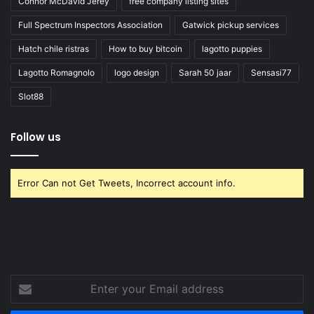
Connor McDavid Jerey
free company listing sites
Full Spectrum Inspectors Association
Gatwick pickup services
Hatch chile ristras
How to buy bitcoin
lagotto puppies
Lagotto Romagnolo
logo design
Sarah 50 jaar
Sensasi77
Slot88
Follow us
Error Can not Get Tweets, Incorrect account info.
Enter
your
Email