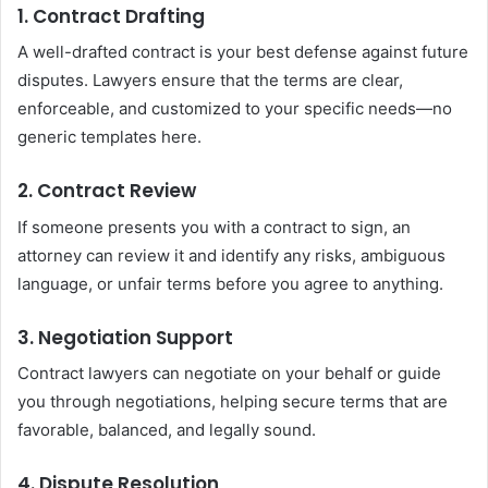
1. Contract Drafting
A well-drafted contract is your best defense against future
disputes. Lawyers ensure that the terms are clear,
enforceable, and customized to your specific needs—no
generic templates here.
2. Contract Review
If someone presents you with a contract to sign, an
attorney can review it and identify any risks, ambiguous
language, or unfair terms before you agree to anything.
3. Negotiation Support
Contract lawyers can negotiate on your behalf or guide
you through negotiations, helping secure terms that are
favorable, balanced, and legally sound.
4. Dispute Resolution