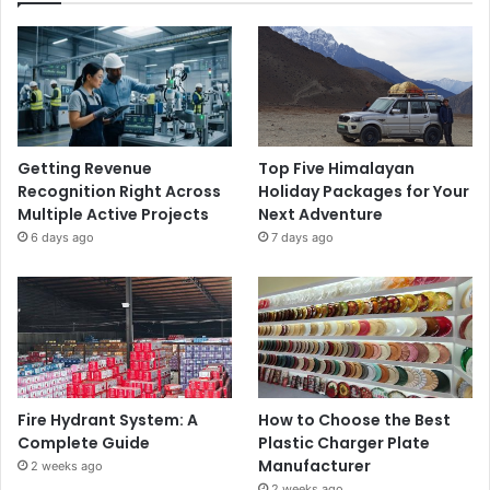
Getting Revenue
Top Five Himalayan
Recognition Right Across
Holiday Packages for Your
Multiple Active Projects
Next Adventure
6 days ago
7 days ago
Fire Hydrant System: A
How to Choose the Best
Complete Guide
Plastic Charger Plate
Manufacturer
2 weeks ago
2 weeks ago