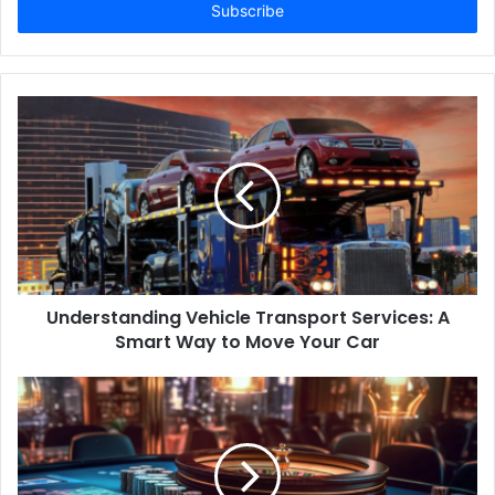
address
Understanding Vehicle Transport Services: A
Smart Way to Move Your Car