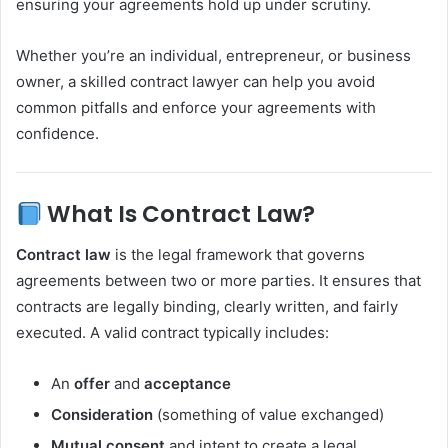
ensuring your agreements hold up under scrutiny.
Whether you’re an individual, entrepreneur, or business
owner, a skilled contract lawyer can help you avoid
common pitfalls and enforce your agreements with
confidence.
What Is Contract Law?
Contract law
is the legal framework that governs
agreements between two or more parties. It ensures that
contracts are legally binding, clearly written, and fairly
executed. A valid contract typically includes:
An
offer
and
acceptance
Consideration
(something of value exchanged)
Mutual consent
and intent to create a legal