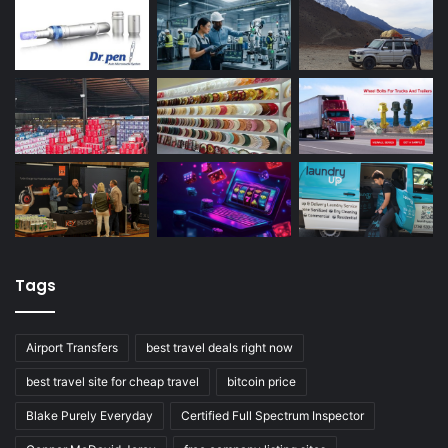
Tags
Airport Transfers
best travel deals right now
best travel site for cheap travel
bitcoin price
Blake Purely Everyday
Certified Full Spectrum Inspector