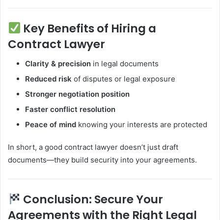
Key Benefits of Hiring a
Contract Lawyer
Clarity & precision
in legal documents
Reduced risk
of disputes or legal exposure
Stronger negotiation position
Faster conflict resolution
Peace of mind
knowing your interests are protected
In short, a good contract lawyer doesn’t just draft
documents—they build security into your agreements.
Conclusion: Secure Your
Agreements with the Right Legal