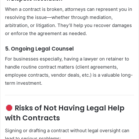
When a contract is broken, attorneys can represent you in
resolving the issue—whether through mediation,
arbitration, or litigation. They’ll help you recover damages
or enforce the agreement as needed.
5. Ongoing Legal Counsel
For businesses especially, having a lawyer on retainer to
handle routine contract matters (client agreements,
employee contracts, vendor deals, etc.) is a valuable long-
term investment.
Risks of Not Having Legal Help
with Contracts
Signing or drafting a contract without legal oversight can
lead to serious problems: