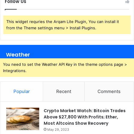
Follow Us
This widget requries the Arqam Lite Plugin, You can install it
from the Theme settings menu > Install Plugins.
Weather
You need to set the Weather API Key in the theme options page >
Integrations.
Popular
Recent
Comments
Crypto Market Watch: Bitcoin Trades
Above $27,800 With Profits; Ether,
Most Altcoins Show Recovery
May 29, 2023