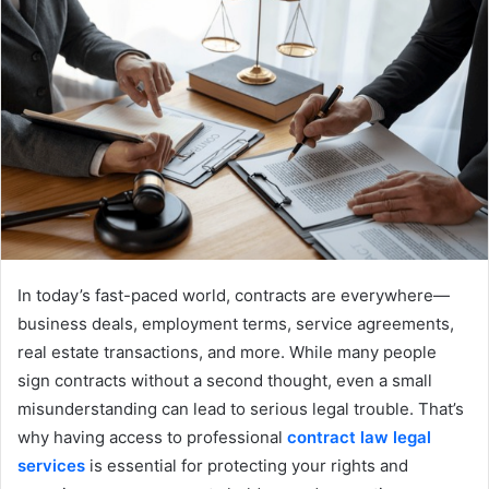
In today’s fast-paced world, contracts are everywhere—
business deals, employment terms, service agreements,
real estate transactions, and more. While many people
sign contracts without a second thought, even a small
misunderstanding can lead to serious legal trouble. That’s
why having access to professional
contract law legal
services
is essential for protecting your rights and