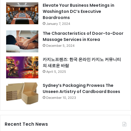
Elevate Your Business Meetings in
Washington DC’s Executive
Boardrooms
January 7, 2024
The Characteristics of Door-to-Door
Massage Services in Korea
December 5, 2024
카지노프랜즈: 한국 온라인 카지노 커뮤니티
의 새로운 바람
April 5, 2025
Sydney’s Packaging Prowess The
Unseen Artistry of Cardboard Boxes
December 10, 2023
Recent Tech News